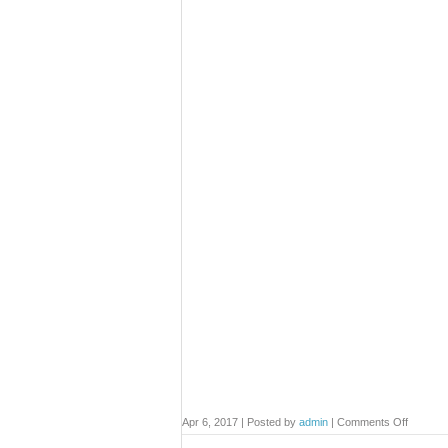
on
Apr 6, 2017 | Posted by
admin
|
Comments Off
Contact