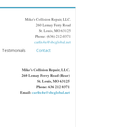
Mike's Collision Repair, LLC.
260 Lemay Ferry Road
St. Louis, MO 63125
Phone: (636) 212-0371
carfix4u@sbcglobal.net
Testimonials
Contact
Mike’s Collision Repair, LLC.
260 Lemay Ferry Road (Rear)
St. Louis, MO 63125
Phone: 636 212 0371
Email:
carfix4u@sbcglobal.net