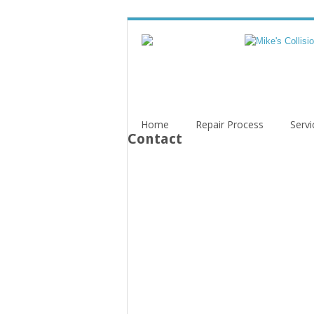
Home
Repair Process
Servi
Contact