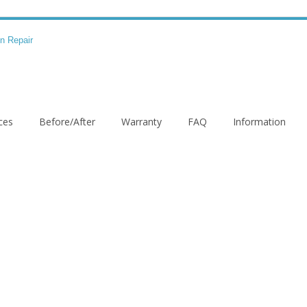
ces
Before/After
Warranty
FAQ
Information