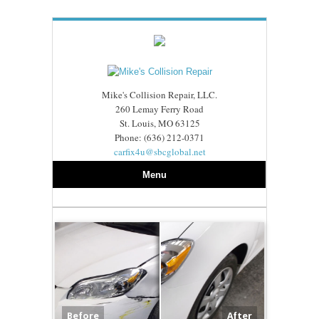
Mike's Collision Repair, LLC.
260 Lemay Ferry Road
St. Louis, MO 63125
Phone: (636) 212-0371
carfix4u@sbcglobal.net
Menu
Before
After