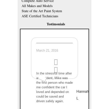
Complete Auto Service
All Makes and Models
State of the Art Paint System
ASE Certified Technicians
Testimonials
March 21, 2016
In the stressful time after
an accident, Mike was
the first person who made
me confident the car I
Hannah
loved and depended on
could be saved and
L
driven safely again.