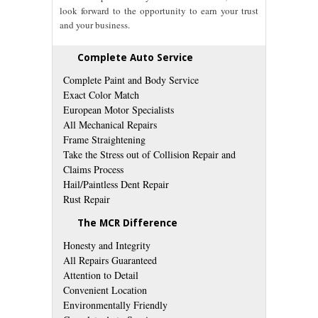
look forward to the opportunity to earn your trust
and your business.
Complete Auto Service
Complete Paint and Body Service
Exact Color Match
European Motor Specialists
All Mechanical Repairs
Frame Straightening
Take the Stress out of Collision Repair and
Claims Process
Hail/Paintless Dent Repair
Rust Repair
The MCR Difference
Honesty and Integrity
All Repairs Guaranteed
Attention to Detail
Convenient Location
Environmentally Friendly