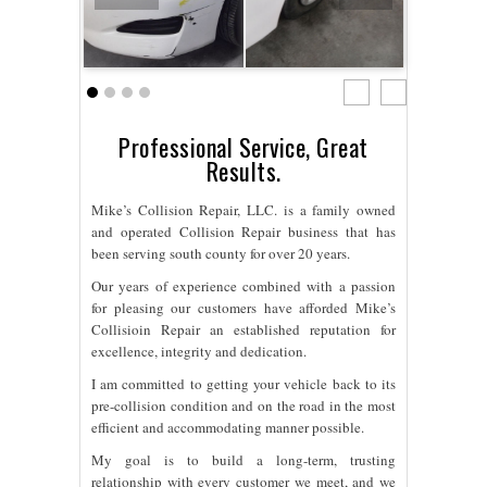
Professional Service, Great
Results.
Mike’s Collision Repair, LLC. is a family owned
and operated Collision Repair business that has
been serving south county for over 20 years.
Our years of experience combined with a passion
for pleasing our customers have afforded Mike’s
Collisioin Repair an established reputation for
excellence, integrity and dedication.
I am committed to getting your vehicle back to its
pre-collision condition and on the road in the most
efficient and accommodating manner possible.
My goal is to build a long-term, trusting
relationship with every customer we meet, and we