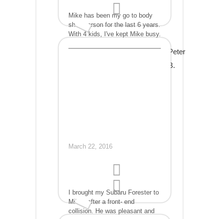
Mike has been my go to body
shop person for the last 6 years.
With 4 kids, I've kept Mike busy.
His repairs ranged from a split
Peter
front bumper on my 2005
Sebring to rebuilding the entire
B.
back end of our 2005 Toyota
Sienna. As well as new
bumpers, fenders, smashed
headlights with other
cars....When you compare price
and work, Mike is value added.
March 22, 2016
I brought my Subaru Forester to
Mikes after a front- end
collision. He was pleasant and