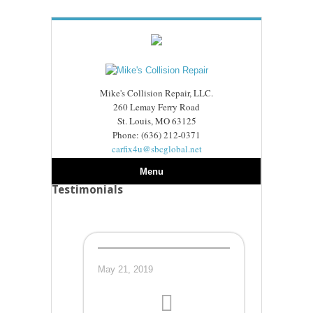
Mike's Collision Repair, LLC.
260 Lemay Ferry Road
St. Louis, MO 63125
Phone: (636) 212-0371
carfix4u@sbcglobal.net
Menu
Testimonials
May 21, 2019