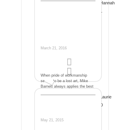
Hannah
could be saved and driven
safely again. His work was not
L
only perfect in quality but
affordable as well! If my car
needs work again, I will certainly
go back to Mike!
March 21, 2016
When pride of workmanship
seems to be a lost art, Mike
Barnett always applies the best
materials with his careful skill
Laurie
which yields gold standard
results at great prices.
D
May 21, 2015