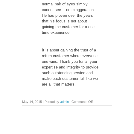
normal pair of eyes simply
cannot see….no exaggeration.
He has proven over the years
that his focus is not about
gaining the customer for a one-
time experience.
It is about gaining the trust of a
return customer where everyone
one wins. Thank you for all your
expertise and integrity to provide
such outstanding service and
make each customer fell like we
are all that matters.
on
May 14, 2015 | Posted by
admin
|
Comments Off
Testimonials