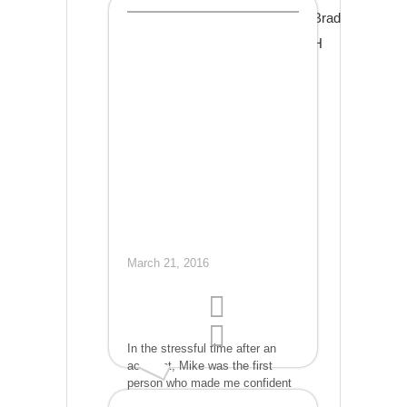
professional. The repairs were
Brad
done days faster than a
competitor had promised, and
H
for hundreds less than my other
bids. He even found and fixed a
few details the adjustor had
missed and made sure the
insurance company covered
those too. When he was done,
my car looked as good as the
day I bought it. . I wish I had
found Mike years ago. My
highest recommendation!
March 21, 2016
In the stressful time after an
accident, Mike was the first
person who made me confident
the car I loved and depended on