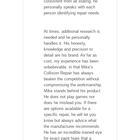
consistent from all stating, he
personally speaks with each
person identifying repair needs.
At times, additional research is
needed and he personally
handles it. His honesty,
knowledge and precision to
detail are his brand. As far as
cost, my experience has been
unbelievable, in that Mike’s
Collision Repair has always
beaten the competition without
compromising the workmanship.
Mike stands behind his product.
He does not play games nor
does he mislead you. If there
are options available for a
specific repair, he will let you
know but always advice what
the manufacturer recommends.
He has an incredible trained eye
for exact paint hues that a