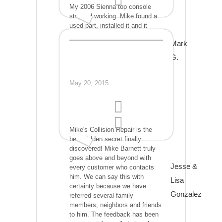
My 2006 Sienna top console
stopped working. Mike found a
used part, installed it and it
worked perfectly. We saved a lot
Mark
of $$. I couldn't be
happier...Thank you very much.
G.
May 20, 2015
Mike's Collision Repair is the
best-hidden secret finally
discovered! Mike Barnett truly
goes above and beyond with
Jesse &
every customer who contacts
him. We can say this with
Lisa
certainty because we have
Gonzalez
referred several family
members, neighbors and friends
to him. The feedback has been