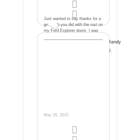
Just wanted to say thanks for a
great job you did with the rust on
my Ford Explorer doors. I was
extremely impressed just by
Randy
looking at your work but was
even more impressed when I ran
V.
my hand over the areas you
repaired and couldn't even feel
the repair. I definitely will be a
return customer when needed
and will refer others to you.
Thank you!
May 20, 2015